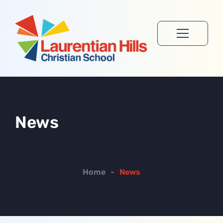
News
Home
-
News