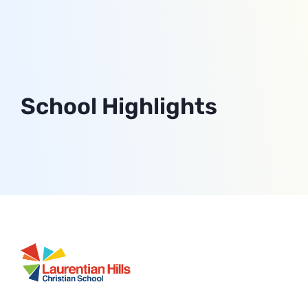
School Highlights