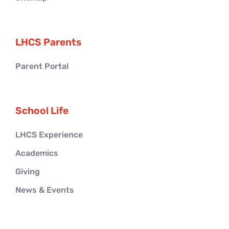
LHCS Parents
Parent Portal
School Life
LHCS Experience
Academics
Giving
News & Events