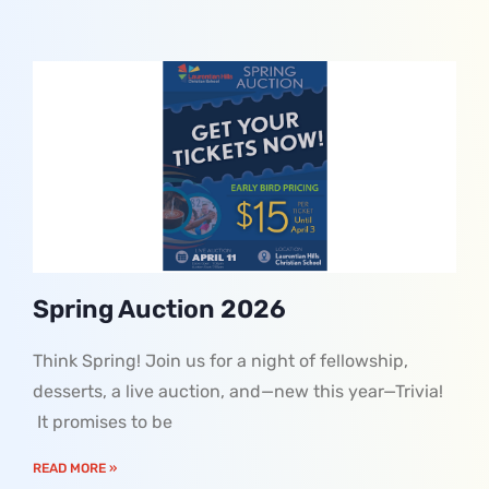
Spring Auction 2026
Think Spring! Join us for a night of fellowship,
desserts, a live auction, and—new this year—Trivia!
It promises to be
READ MORE »