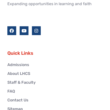
Expanding opportunities in learning and faith
Quick Links
Admissions
About LHCS
Staff & Faculty
FAQ
Contact Us
Sitemap