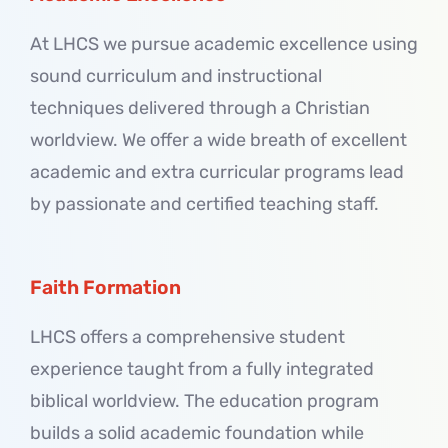
At LHCS we pursue academic excellence using
sound curriculum and instructional
techniques delivered through a Christian
worldview. We offer a wide breath of excellent
academic and extra curricular programs lead
by passionate and certified teaching staff.
Faith Formation
LHCS offers a comprehensive student
experience taught from a fully integrated
biblical worldview. The education program
builds a solid academic foundation while