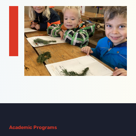
Academic Programs