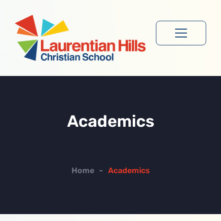
Academics
Home
-
Academics