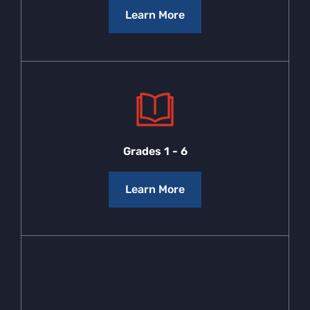
Learn More
Grades 1 - 6
Learn More