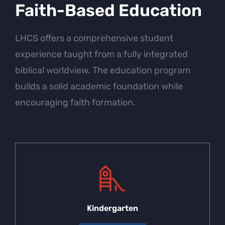
Faith-Based Education
LHCS offers a comprehensive student
experience taught from a fully integrated
biblical worldview. The education program
builds a solid academic foundation while
encouraging faith formation.
Kindergarten