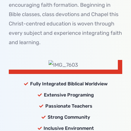
encouraging faith formation. Beginning in
Bible classes, class devotions and Chapel this
Christ-centred education is woven through
every subject and experience integrating faith
and learning.
Fully Integrated Biblical Worldview
Extensive Programing
Passionate Teachers
Strong Community
Inclusive Environment