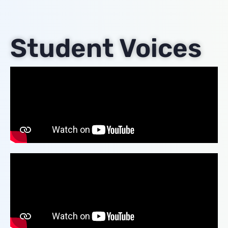
Student Voices