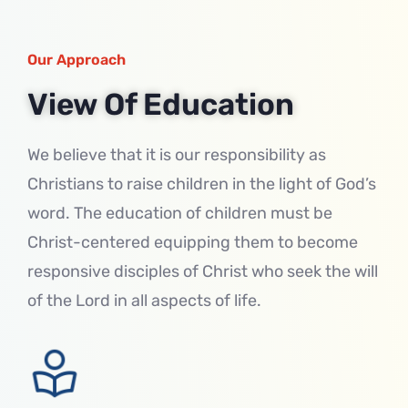
Our Approach
View Of Education
We believe that it is our responsibility as
Christians to raise children in the light of God’s
word. The education of children must be
Christ-centered equipping them to become
responsive disciples of Christ who seek the will
of the Lord in all aspects of life.