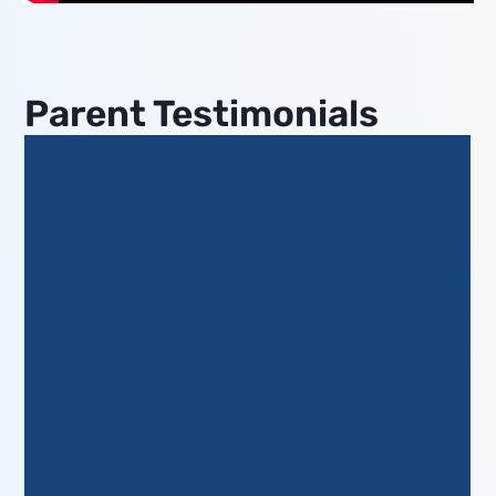
Parent Testimonials