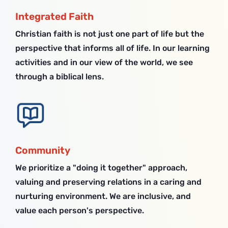
Integrated Faith
Christian faith is not just one part of life but the
perspective that informs all of life. In our learning
activities and in our view of the world, we see
through a biblical lens.
Community
We prioritize a "doing it together" approach,
valuing and preserving relations in a caring and
nurturing environment. We are inclusive, and
value each person's perspective.