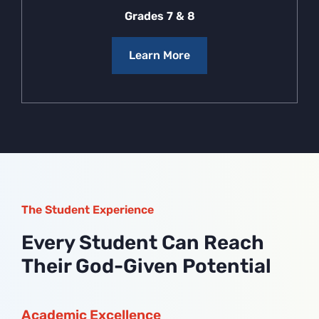
Grades 7 & 8
Learn More
The Student Experience
Every Student Can Reach
Their God-Given Potential
Academic Excellence