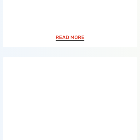
READ MORE