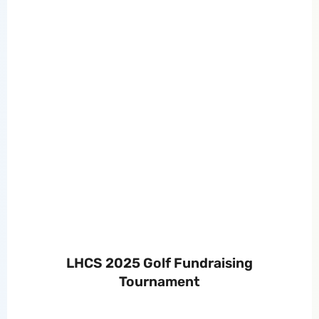
LHCS 2025 Golf Fundraising
Tournament