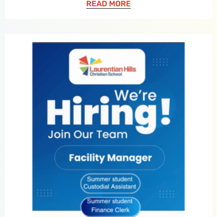
READ MORE