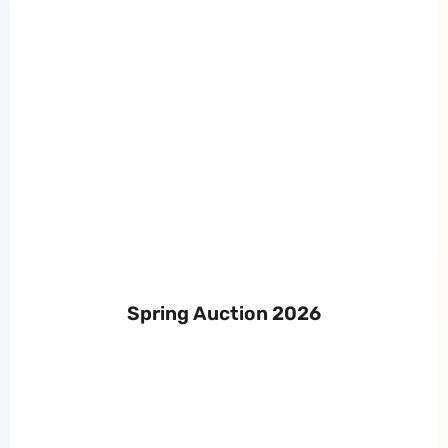
Spring Auction 2026