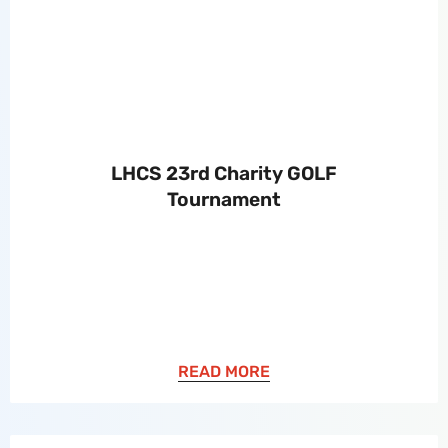
LHCS 23rd Charity GOLF
Tournament
READ MORE