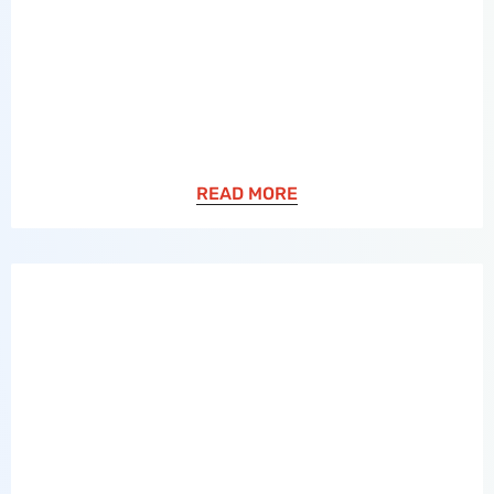
READ MORE