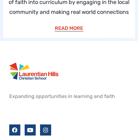
of faith into curriculum by engaging in the local
community and making real world connections
READ MORE
Expanding opportunities in learning and faith