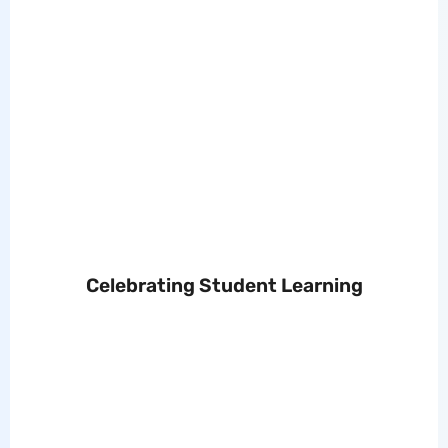
Celebrating Student Learning