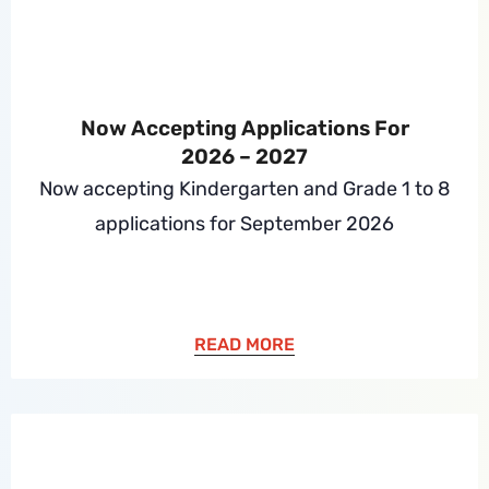
Now Accepting Applications For
2026 – 2027
Now accepting Kindergarten and Grade 1 to 8
applications for September 2026
READ MORE