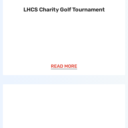
LHCS Charity Golf Tournament
READ MORE