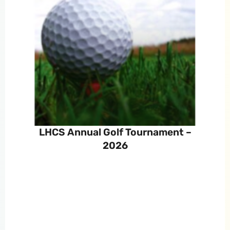
LHCS Annual Golf Tournament –
2026