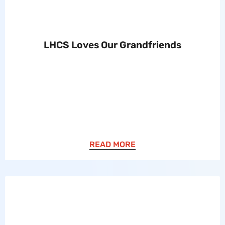
LHCS Loves Our Grandfriends
READ MORE