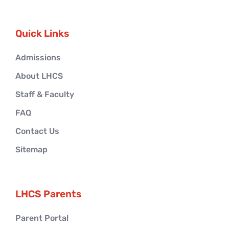
Quick Links
Admissions
About LHCS
Staff & Faculty
FAQ
Contact Us
Sitemap
LHCS Parents
Parent Portal