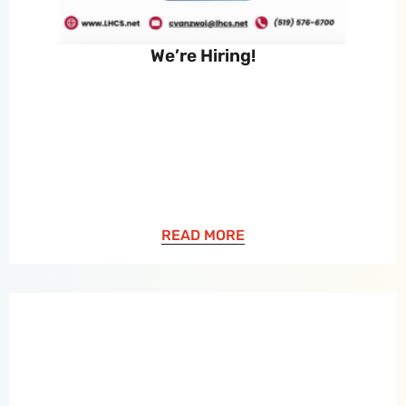
We’re Hiring!
READ MORE