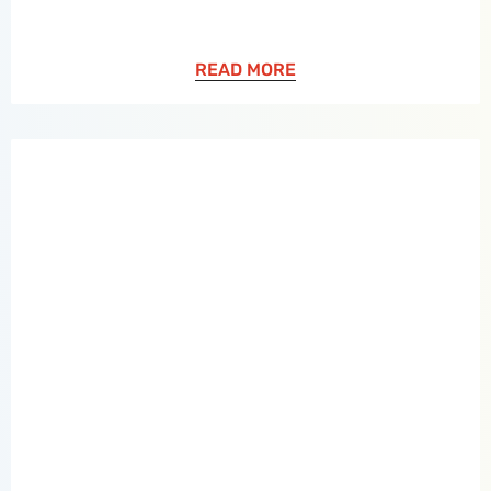
READ MORE