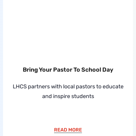
Bring Your Pastor To School Day
LHCS partners with local pastors to educate
and inspire students
READ MORE