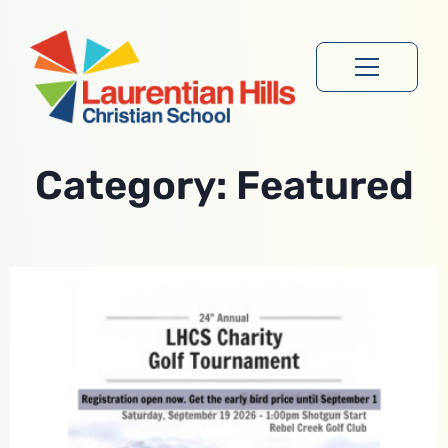
Category: Featured