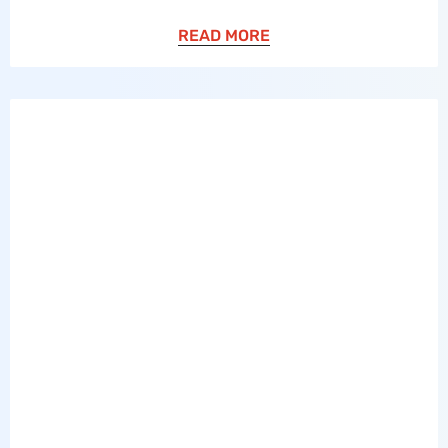
READ MORE