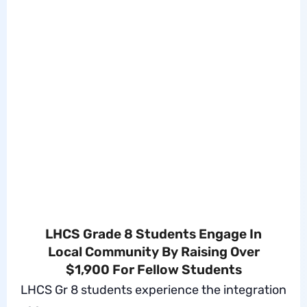
LHCS Grade 8 Students Engage In
Local Community By Raising Over
$1,900 For Fellow Students
LHCS Gr 8 students experience the integration