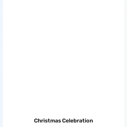
Christmas Celebration